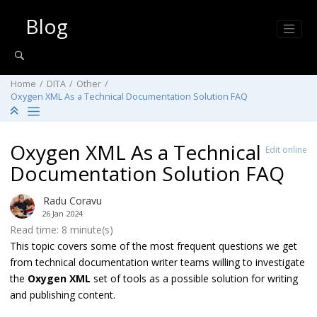
Jump to main content
Blog
Home
DITA
Other
Oxygen XML As a Technical Documentation Solution FAQ
Oxygen XML As a Technical
Edit online
Documentation Solution FAQ
Radu Coravu
26 Jan 2024
Read time: 8 minute(s)
This topic covers some of the most frequent questions we get
from technical documentation writer teams willing to investigate
the
Oxygen XML
set of tools as a possible solution for writing
and publishing content.