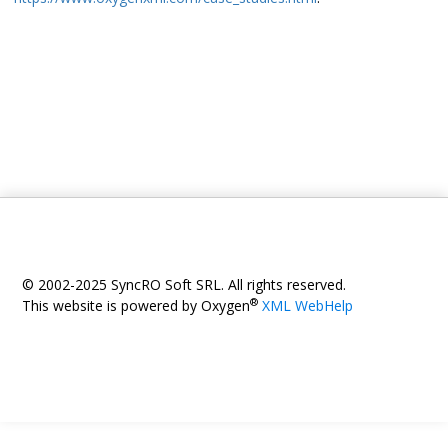
© 2002-2025 SyncRO Soft SRL. All rights reserved.
®
This website is powered by Oxygen
XML WebHelp