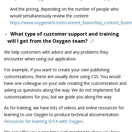
And the pricing, depending on the number of people who
would simultaneously review the content:
https://www.oxygenxml.com/content_fusion/buy_content_fusion
What type of customer support and training
will I get from the Oxygen team?
We help customers with advice and any problems they
encounter when using our application.
For example, if you want to create your own publishing
customizations, these are usually done using CSS. You would
have one colleague on your side creating the customization and
asking us questions along the way. We do not implement full
customizations for you, but we guide you along the way.
As for training, we have lots of videos and online resources for
learning to use Oxygen to produce technical documentation:
Resources for learning DITA with Oxygen
.