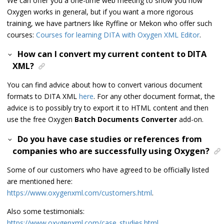
We can offer you a one-time web meeting to show you how
Oxygen works in general, but if you want a more rigorous
training, we have partners like Ryffine or Mekon who offer such
courses:
Courses for learning DITA with Oxygen XML Editor
.
How can I convert my current content to DITA
XML?
You can find advice about how to convert various document
formats to DITA XML
here
. For any other document format, the
advice is to possibly try to export it to HTML content and then
use the free Oxygen
Batch Documents Converter
add-on.
Do you have case studies or references from
companies who are successfully using Oxygen?
Some of our customers who have agreed to be officially listed
are mentioned here:
https://www.oxygenxml.com/customers.html
.
Also some testimonials:
https://www.oxygenxml.com/case_studies.html
.