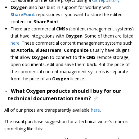
collaborate on the same project using a
Git repository
.
Oxygen
also has built-in support for working with
SharePoint
repositories if you want to store the edited
content on
SharePoint
.
There are commercial
CMSs
(content management systems)
that have integrations with
Oxygen
. Some of them are listed
here
. These commercial content management systems such
as
Astoria
,
Bluestream
,
Componize
usually have plugins
that allow
Oxygen
to connect to the
CMS
remote storage,
open documents, edit and save them back. But the price of
the commercial content management systems is separate
from the price of an
Oxygen
license.
What Oxygen products should I buy for our
technical documentation team?
All of our prices are transparently available
here
.
The usual purchase suggestion for a technical writer's team is
something like this: