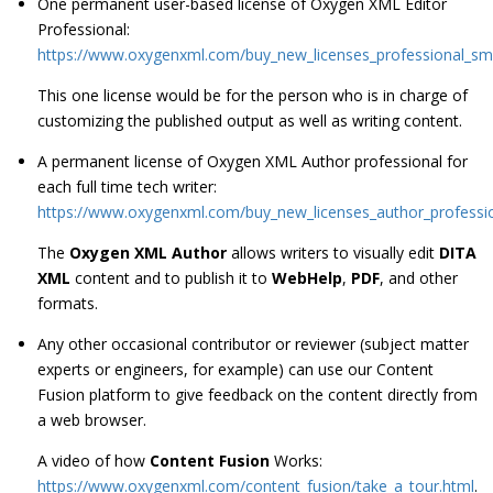
One permanent user-based license of Oxygen XML Editor
Professional:
https://www.oxygenxml.com/buy_new_licenses_professional_sm
This one license would be for the person who is in charge of
customizing the published output as well as writing content.
A permanent license of Oxygen XML Author professional for
each full time tech writer:
https://www.oxygenxml.com/buy_new_licenses_author_professi
The
Oxygen XML Author
allows writers to visually edit
DITA
XML
content and to publish it to
WebHelp
,
PDF
, and other
formats.
Any other occasional contributor or reviewer (subject matter
experts or engineers, for example) can use our Content
Fusion platform to give feedback on the content directly from
a web browser.
A video of how
Content Fusion
Works:
https://www.oxygenxml.com/content_fusion/take_a_tour.html
.