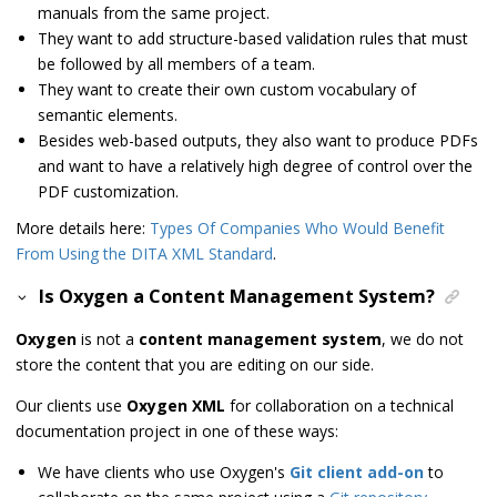
manuals from the same project.
They want to add structure-based validation rules that must
be followed by all members of a team.
They want to create their own custom vocabulary of
semantic elements.
Besides web-based outputs, they also want to produce PDFs
and want to have a relatively high degree of control over the
PDF customization.
More details here:
Types Of Companies Who Would Benefit
From Using the DITA XML Standard
.
Is Oxygen a Content Management System?
Oxygen
is not a
content management system
, we do not
store the content that you are editing on our side.
Our clients use
Oxygen XML
for collaboration on a technical
documentation project in one of these ways:
We have clients who use Oxygen's
Git client add-on
to