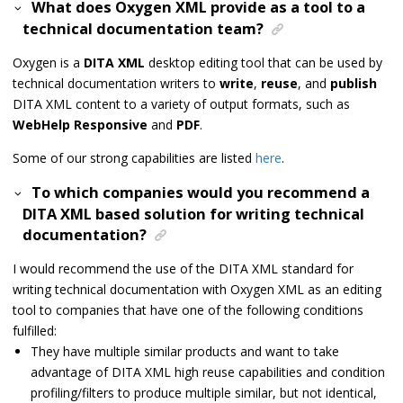
What does Oxygen XML provide as a tool to a
technical documentation team?
Oxygen is a
DITA XML
desktop editing tool that can be used by
technical documentation writers to
write
,
reuse
, and
publish
DITA XML content to a variety of output formats, such as
WebHelp Responsive
and
PDF
.
Some of our strong capabilities are listed
here
.
To which companies would you recommend a
DITA XML based solution for writing technical
documentation?
I would recommend the use of the DITA XML standard for
writing technical documentation with Oxygen XML as an editing
tool to companies that have one of the following conditions
fulfilled:
They have multiple similar products and want to take
advantage of DITA XML high reuse capabilities and condition
profiling/filters to produce multiple similar, but not identical,